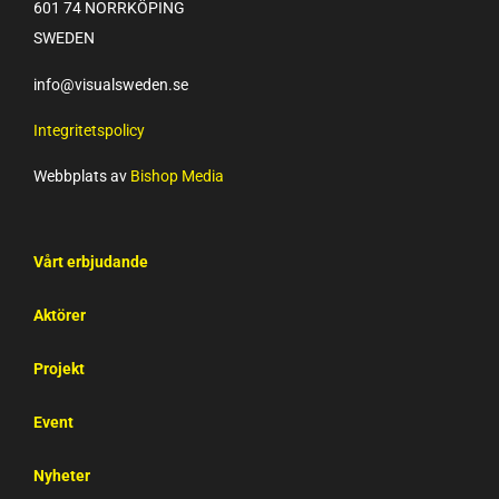
601 74 NORRKÖPING
SWEDEN
info@visualsweden.se
Integritetspolicy
Webbplats av
Bishop Media
Vårt erbjudande
Aktörer
Projekt
Event
Nyheter