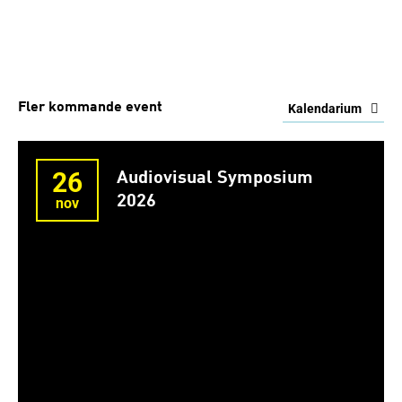
Fler kommande event
Kalendarium
26
Audiovisual Symposium
2026
nov