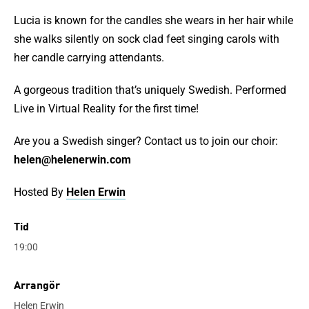
Lucia is known for the candles she wears in her hair while
she walks silently on sock clad feet singing carols with
her candle carrying attendants.
A gorgeous tradition that’s uniquely Swedish. Performed
Live in Virtual Reality for the first time!
Are you a Swedish singer? Contact us to join our choir:
helen@helenerwin.com
Hosted By
Helen Erwin
Tid
19:00
Arrangör
Helen Erwin