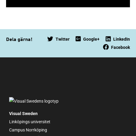
Twitter
Google+
LinkedIn
Dela gärna!
Facebook
Visual Sweden
Linköpings universitet
Campus Norrköping