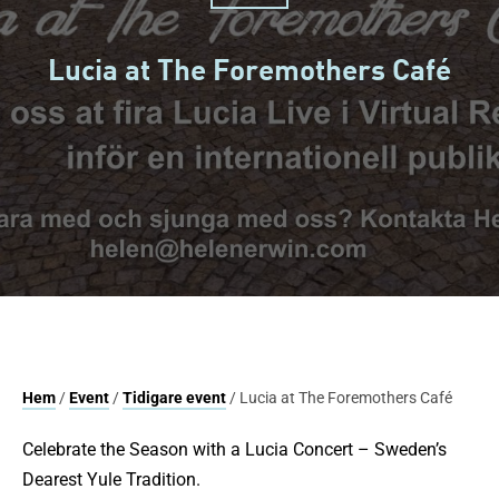
Lucia at The Foremothers Café
Hem
/
Event
/
Tidigare event
/ Lucia at The Foremothers Café
Celebrate the Season with a Lucia Concert – Sweden’s
Dearest Yule Tradition.