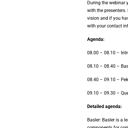
During the webinar y
with the presenters.
vision and if you ha
with your contact i
Agenda:
08.00 – 08.10 – Int
08.10 – 08.40 – Basl
08.40 – 09.10 – Pek
09.10 – 09.30 – Que
Detailed agenda:
Basler: Basler is a 
components for compu