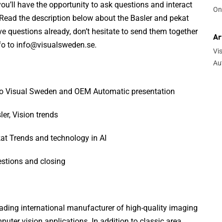
ou’ll have the opportunity to ask questions and interact
On
 Read the description below about the Basler and pekat
ve questions already, don’t hesitate to send them together
Ar
nfo to info@visualsweden.se.
Vi
Au
ro Visual Sweden and OEM Automatic presentation
er, Vision trends
at Trends and technology in AI
stions and closing
leading international manufacturer of high-quality imaging
ter vision applications. In addition to classic area