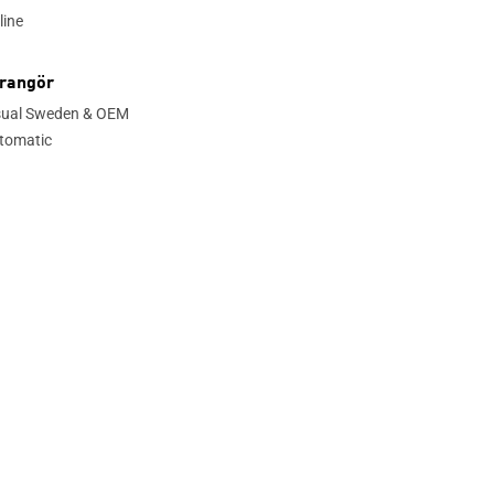
line
rangör
sual Sweden & OEM
tomatic