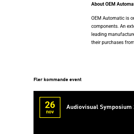
About OEM Automat
OEM Automatic is one
components. An exte
leading manufacture
their purchases from
Fler kommande event
26
Audiovisual Symposium
nov