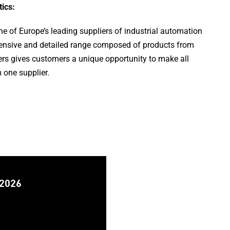
ics:
 of Europe’s leading suppliers of industrial automation
nsive and detailed range composed of products from
rs gives customers a unique opportunity to make all
 one supplier.
 2026