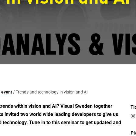
 event
/ Trends and technology in vision and AI
trends within vision and AI?
Visual Sweden together
Ti
 invited two world wide leading developers to give us
08
d technology. Tune in to this seminar to get updated and
Pl