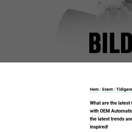
Hem
/
Event
/
Tidigare
What are the latest 
with OEM Automatics
the latest trends an
inspired!