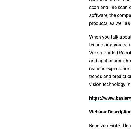
scan and line scan c
software, the compa
products, as well as
When you talk abou
technology, you can h
Vision Guided Robot
and applications, how
realistic expectatio
trends and predicti
vision technology in
https://www.basle
Webinar Description
René von Fintel, He