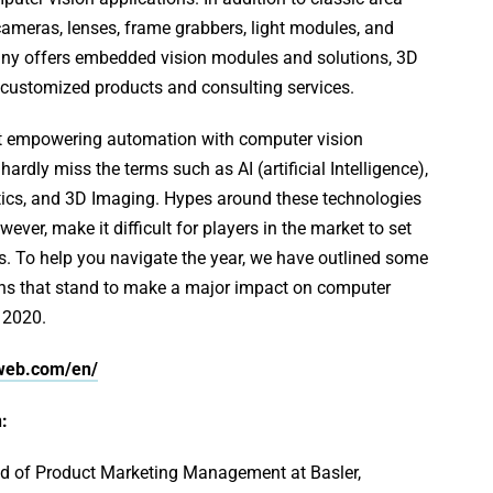
ameras, lenses, frame grabbers, light modules, and
ny offers embedded vision modules and solutions, 3D
 customized products and consulting services.
t empowering automation with computer vision
ardly miss the terms such as AI (artificial Intelligence),
ics, and 3D Imaging. Hypes around these technologies
ever, make it difficult for players in the market to set
ns. To help you navigate the year, we have outlined some
ons that stand to make a major impact on computer
 2020.
rweb.com/en/
:
ad of Product Marketing Management at Basler,