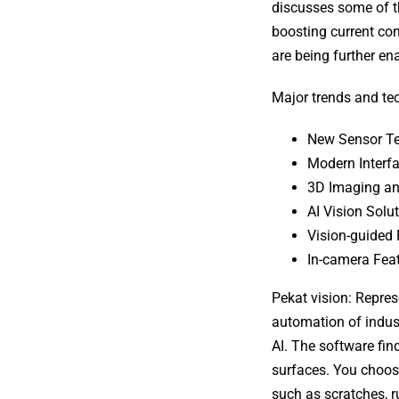
discusses some of t
boosting current com
are being further en
Major trends and tec
New Sensor T
Modern Interfa
3D Imaging an
AI Vision Solu
Vision-guided 
In-camera Fea
Pekat vision: Repres
automation of indust
AI. The software fi
surfaces. You choose
such as scratches, ru