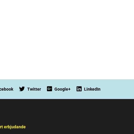
cebook
Twitter
Google+
LinkedIn
rt erbjudande