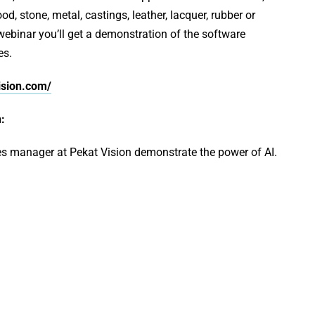
d, stone, metal, castings, leather, lacquer, rubber or
 webinar you’ll get a demonstration of the software
es.
ision.com/
:
s manager at Pekat Vision demonstrate the power of AI.