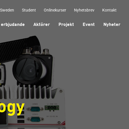
 Sweden
Student
Onlinekurser
Nyhetsbrev
Kontakt
 erbjudande
Aktörer
Projekt
Event
Nyheter
ogy