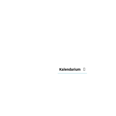
Kalendarium