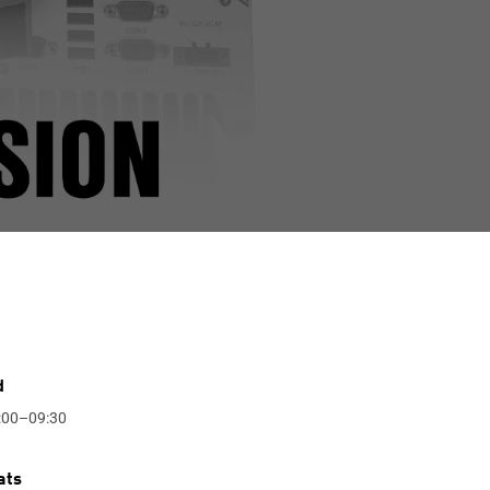
d
:00–09:30
ats