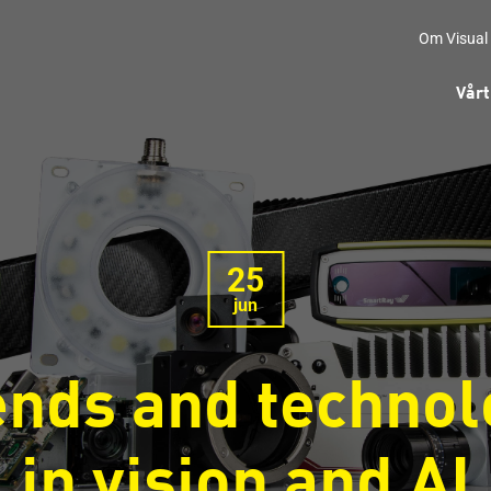
Om Visual
Vårt
25
jun
ends and technol
in vision and AI