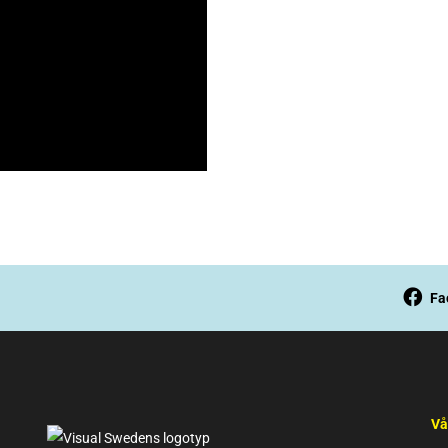
Fa
Vå