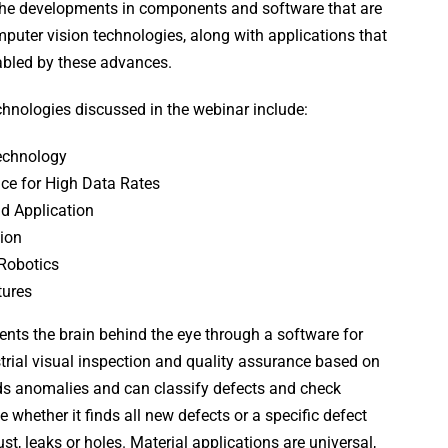
he developments in components and software that are
puter vision technologies, along with applications that
abled by these advances.
hnologies discussed in the webinar include:
echnology
ce for High Data Rates
d Application
tion
Robotics
tures
ents the brain behind the eye through a software for
rial visual inspection and quality assurance based on
nds anomalies and can classify defects and check
 whether it finds all new defects or a specific defect
st, leaks or holes. Material applications are universal,