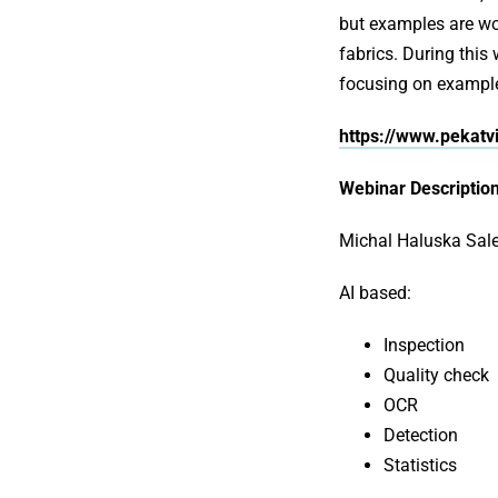
but examples are woo
fabrics. During this
focusing on exampl
https://www.pekatv
Webinar Description
Michal Haluska Sale
AI based:
Inspection
Quality check
OCR
Detection
Statistics